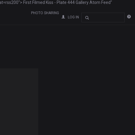
ss200"> First Filmed Kiss - Plate 444 Gallery Atom Feed"
PHOTO SHARING
LOG IN