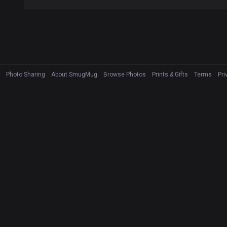
Photo Sharing
About SmugMug
Browse Photos
Prints & Gifts
Terms
Pri