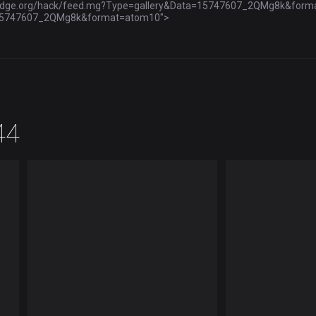
ybridge.org/hack/feed.mg?Type=gallery&Data=15747607_2QMg8k&format=r
a=15747607_2QMg8k&format=atom10">
44