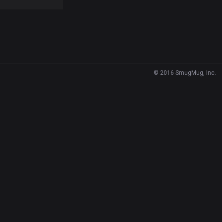
© 2016 SmugMug, Inc.