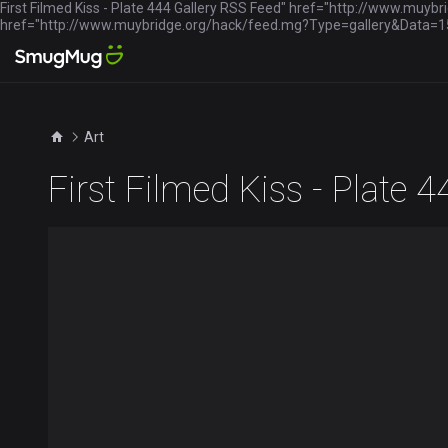
First Filmed Kiss - Plate 444 Gallery RSS Feed" href="http://www.mu
href="http://www.muybridge.org/hack/feed.mg?Type=gallery&Dat
Art
First Filmed Kiss - Plate 4