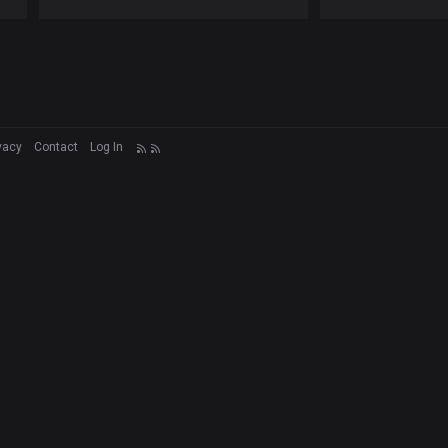
vacy
Contact
Log In