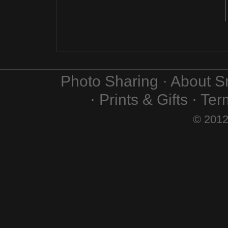
Photo Sharing · About 
· Prints & Gifts · Te
© 2012