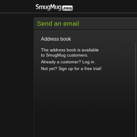
Send an email
Address book
The address book is available
to SmugMug customers.
Already a customer? Log in.
Not yet? Sign up for a free trial!