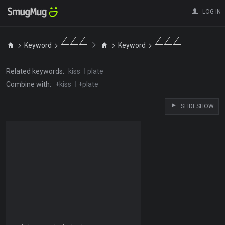
LOG IN
444
444
Keyword
Keyword
Related keywords:
kiss
plate
Combine with:
+kiss
+plate
SLIDESHOW