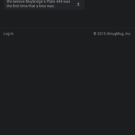
We believe Muybridge's Plate 444 was
the first time that a kiss was
documented over time through
photography and that this represents
the first kiss ever filmed. We made our
first kiss film loop from the top row of
eight images.
Log In
© 2015 SmugMug, Inc.