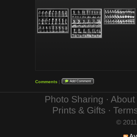
Comments
Add Comment
|
Photo Sharing · Abou
Prints & Gifts · Term
© 2011
Av