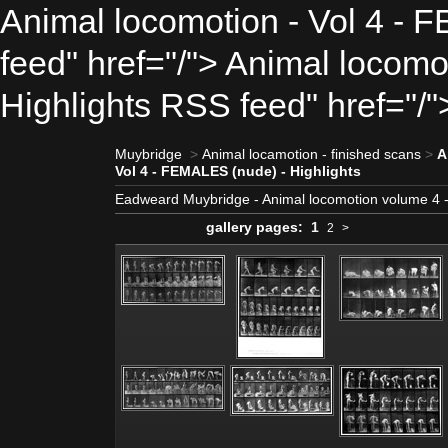
Animal locomotion - Vol 4 - 
feed" href="/"> Animal locomo
Highlights RSS feed" href="/"
Muybridge
>
Animal locamotion - finished scans
>
A
Vol 4 - FEMALES (nude) - Highlights
Eadweard Muybridge - Animal locomotion volume 4
gallery pages:
1
2
>