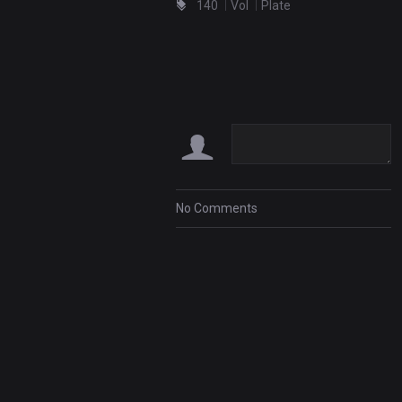
140
Vol
Plate
No Comments