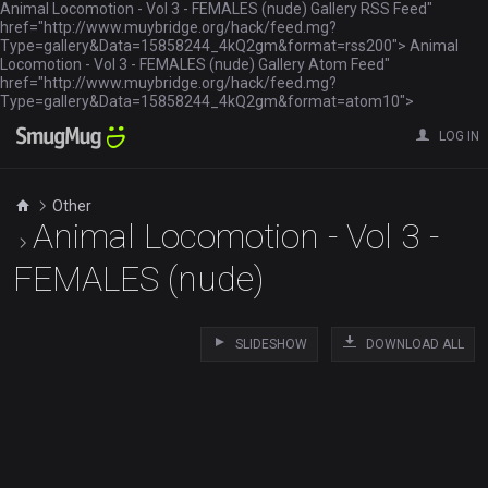
Animal Locomotion - Vol 3 - FEMALES (nude) Gallery RSS Feed"
href="http://www.muybridge.org/hack/feed.mg?
Type=gallery&Data=15858244_4kQ2gm&format=rss200"> Animal
Locomotion - Vol 3 - FEMALES (nude) Gallery Atom Feed"
href="http://www.muybridge.org/hack/feed.mg?
Type=gallery&Data=15858244_4kQ2gm&format=atom10">
LOG IN
Other
Animal Locomotion - Vol 3 -
FEMALES (nude)
SLIDESHOW
DOWNLOAD ALL