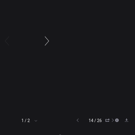
14 / 26