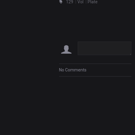
129
Vol
Plate
No Comments