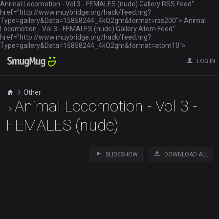
Animal Locomotion - Vol 3 - FEMALES (nude) Gallery RSS Feed"
href="http://www.muybridge.org/hack/feed.mg?
Type=gallery&Data=15858244_4kQ2gm&format=rss200"> Animal
Locomotion - Vol 3 - FEMALES (nude) Gallery Atom Feed"
href="http://www.muybridge.org/hack/feed.mg?
Type=gallery&Data=15858244_4kQ2gm&format=atom10">
LOG IN
Other
Animal Locomotion - Vol 3 -
FEMALES (nude)
SLIDESHOW
DOWNLOAD ALL