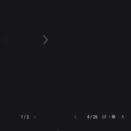
4 / 26